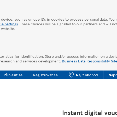
 device, such as unique IDs in cookies to process personal data. Yo
ie Settings
. These choices will be signalled to our partners and will n
 website.
eristics for identification. Store and/or access information on a devi
 research and services development.
Business Data Responsibility Sit
Přihlásit se
Registrovat se
Najit obchod
Nápo
Instant digital vou