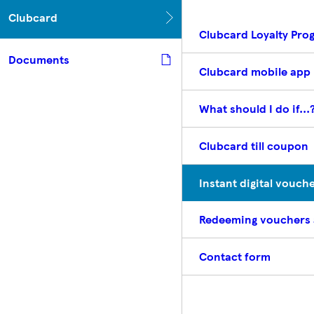
Clubcard
Clubcard Loyalty Pr
Documents
Clubcard mobile app
What should I do if...
Clubcard till coupon
Instant digital vouch
Redeeming vouchers
Contact form