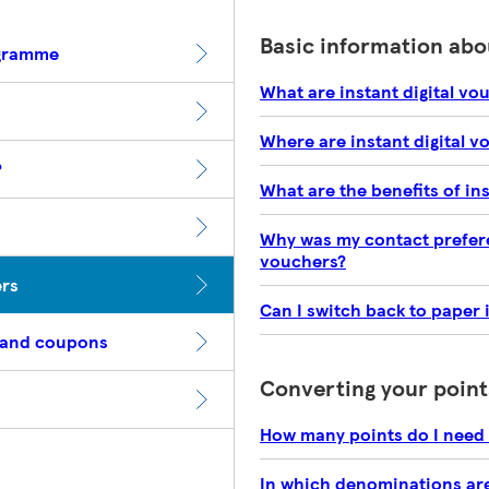
Basic information abou
ogramme
What are instant digital vo
Where are instant digital v
?
What are the benefits of in
Why was my contact preferen
vouchers?
ers
Can I switch back to paper 
 and coupons
Converting your point
How many points do I need 
In which denominations are 