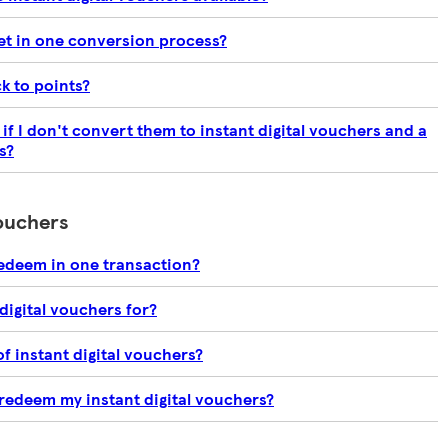
et in one conversion process?
k to points?
f I don't convert them to instant digital vouchers and a
s?
vouchers
edeem in one transaction?
digital vouchers for?
of instant digital vouchers?
 redeem my instant digital vouchers?