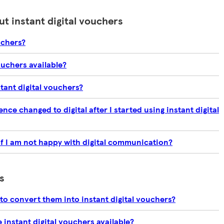
t instant digital vouchers
uchers?
ouchers available?
stant digital vouchers?
ce changed to digital after I started using instant digital
if I am not happy with digital communication?
s
to convert them into instant digital vouchers?
instant digital vouchers available?