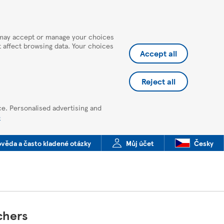
u may accept or manage your choices
ot affect browsing data. Your choices
Accept all
Reject all
ce. Personalised advertising and
e
věda a často kladené otázky
Můj účet
Česky
chers