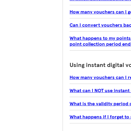
How many vouchers can I g
Can I convert vouchers bac
What happens to my points i
point collection period end
Using instant digital 
How many vouchers can I r
What can I NOT use instant 
What is the validity period 
What happens if I forget to