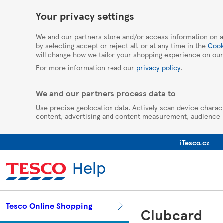
HelpPage
Your privacy settings
We and our partners store and/or access information on a
by selecting accept or reject all, or at any time in the
Cook
will change how we tailor your shopping experience on our
For more information read our
privacy policy
.
We and our partners process data to
Use precise geolocation data. Actively scan device charact
content, advertising and content measurement, audience
iTesco.cz
Help
Tesco Online Shopping
Clubcard